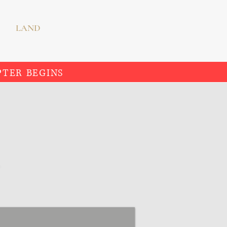
LAND
PTER BEGINS