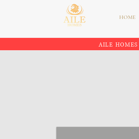
HOME
AILE HOMES