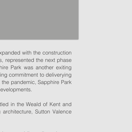
expanded with the construction
s, represented the next phase
hire Park was another exiting
oing commitment to deliverying
g the pandemic, Sapphire Park
 developments.
oximity to Maidstone. With its
oximity to Maidstone. With its
 is easy to see what makes the
stled in the Weald of Kent and
 is easy to see what makes the
 architecture, Sutton Valence
ttages and includes a range of
ttages and includes a range of
 with the parish church of St
 with the parish church of St