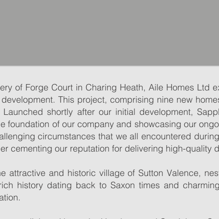
RESERVE OFF-PLAN
very of Forge Court in Charing Heath, Aile Homes Ltd 
RESERVE OFF-PLAN
SCROLL DOWN TO SEE AVAILABILITY
 development. This project, comprising nine new home
SCROLL DOWN TO SEE AVAILABILITY
 Launched shortly after our initial development, Sapp
 the foundation of our company and showcasing our ong
allenging circumstances that we all encountered durin
er cementing our reputation for delivering high-quality
 and historic village in the Weald of Kent located in close pr
 and historic village in the Weald of Kent located in close pr
at dates back to Saxon times and convenient connections, it
he attractive and historic village of Sutton Valence, ne
at dates back to Saxon times and convenient connections, it
village so popular.
 rich history dating back to Saxon times and charming
village so popular.
is lined with traditional Kentish properties and weaver’s co
ation.
is lined with traditional Kentish properties and weaver’s co
e, farm shop with post office and historic village inns along
e, farm shop with post office and historic village inns along
ary the Virgin and Sutton Valence Castle (English Heritage).