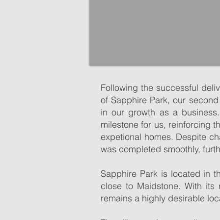
Following the successful deli
of Sapphire Park, our second
in our growth as a business.
milestone for us, reinforcing
expetional homes. Despite ch
was completed smoothly, furth
Sutton Valence is an attractive
Sutton Valence is an attractive
pretty architecture, history th
Sapphire Park is located in t
pretty architecture, history th
close to Maidstone. With its
The picturesque village centre 
remains a highly desirable loc
The picturesque village centre 
local services including garag
local services including garag
M