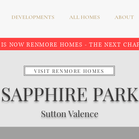
DEVELOPMENTS
ALL HOMES
ABOUT
 IS NOW RENMORE HOMES - THE NEXT CHA
VISIT RENMORE HOMES
SAPPHIRE PARK
Sutton Valence