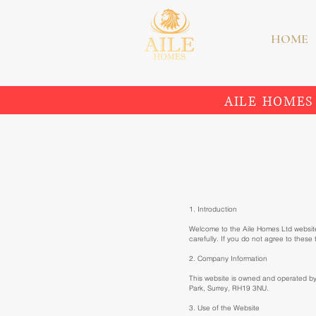
HOME
AILE HOMES
1. Introduction
Welcome to the Aile Homes Ltd website
carefully. If you do not agree to these
2. Company Information
This website is owned and operated b
Park, Surrey, RH19 3NU.
3. Use of the Website