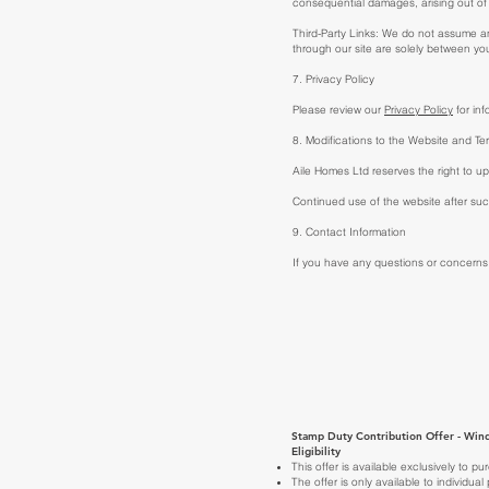
consequential damages, arising out of 
Third-Party Links: We do not assume any 
through our site are solely between you
7. Privacy Policy
Please review our
Privacy Policy
for inf
8. Modifications to the Website and Te
Aile Homes Ltd reserves the right to up
Continued use of the website after s
9. Contact Information
If you have any questions or concerns
Stamp Duty Contribution Offer - Wind
Eligibility
This offer is available exclusively to
The offer is only available to individua