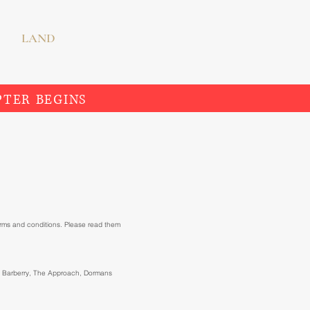
LAND
PTER BEGINS
erms and conditions. Please read them
at Barberry, The Approach, Dormans