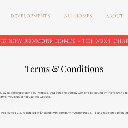
DEVELOPMENTS
ALL HOMES
ABOUT
 IS NOW RENMORE HOMES - THE NEXT CHA
Terms & Conditions
. By accessing or using our website, you agree to comply with and be bound by the following t
 terms, you should not use this website.
y Aile Homes Ltd, registered in England, with company number 10883711 and registered office 