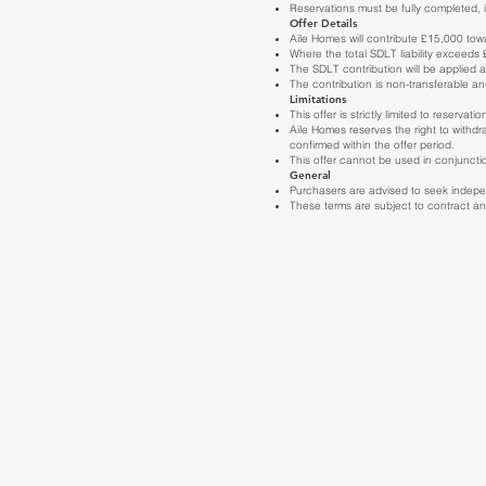
Reservations must be fully completed, i
Offer Details
Aile Homes will contribute £15,000 towa
Where the total SDLT liability exceeds
The SDLT contribution will be applied a
The contribution is non-transferable a
Limitations
This offer is strictly limited to reser
Aile Homes reserves the right to withdr
confirmed within the offer period.
This offer cannot be used in conjunctio
General
Purchasers are advised to seek independ
These terms are subject to contract and 