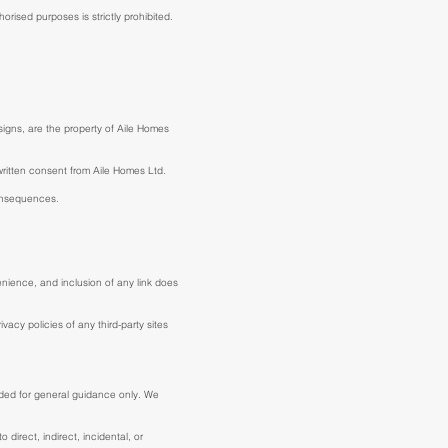
rised purposes is strictly prohibited.
esigns, are the property of Aile Homes
 written consent from Aile Homes Ltd.
consequences.
enience, and inclusion of any link does
acy policies of any third-party sites
ended for general guidance only. We
 direct, indirect, incidental, or