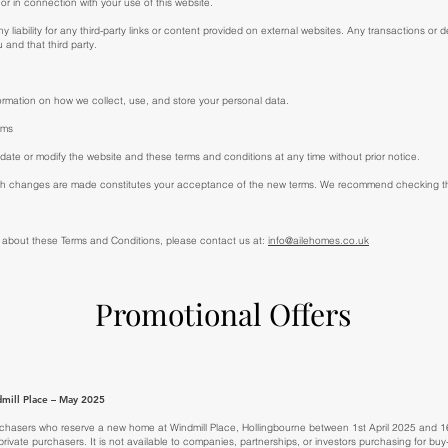
or in connection with your use of this website.
liability for any third-party links or content provided on external websites. Any transactions or d
 and that third party.
ormation on how we collect, use, and store your personal data.
rms
date or modify the website and these terms and conditions at any time without prior notice.
uch changes are made constitutes your acceptance of the new terms. We recommend checking thi
 about these Terms and Conditions, please contact us at:
info@ailehomes.co.uk
Promotional Offers
mill Place – May 2025
 purchasers who reserve a new home at Windmill Place, Hollingbourne between 1st April 2025 and 1
l private purchasers. It is not available to companies, partnerships, or investors purchasing for bu