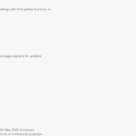
ealings with third parties found on or
s page regularly for updates.
6th May 2025 (inclusive).
y-to-let or commercial purposes.