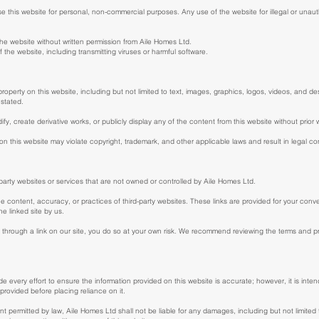
this website for personal, non-commercial purposes. Any use of the website for illegal or unautho
 the website without written permission from Aile Homes Ltd.
of the website, including transmitting viruses or harmful software.
 property on this website, including but not limited to text, images, graphics, logos, videos, and d
 stated.
fy, create derivative works, or publicly display any of the content from this website without prior
on this website may violate copyright, trademark, and other applicable laws and result in legal 
-party websites or services that are not owned or controlled by Aile Homes Ltd.
he content, accuracy, or practices of third-party websites. These links are provided for your conv
e linked site by us.
through a link on our site, you do so at your own risk. We recommend reviewing the terms and priv
 every effort to ensure the information provided on this website is accurate; however, it is int
n provided before placing reliance on it.
tent permitted by law, Aile Homes Ltd shall not be liable for any damages, including but not limited to