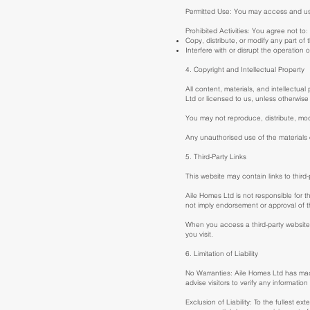
Permitted Use: You may access and use 
Prohibited Activities: You agree not to:
Copy, distribute, or modify any part of
Interfere with or disrupt the operation 
4. Copyright and Intellectual Property
All content, materials, and intellectual
Ltd or licensed to us, unless otherwise
You may not reproduce, distribute, modi
Any unauthorised use of the materials 
5. Third-Party Links
This website may contain links to third
Aile Homes Ltd is not responsible for t
not imply endorsement or approval of th
When you access a third-party website 
you visit.
6. Limitation of Liability
No Warranties: Aile Homes Ltd has made
advise visitors to verify any informatio
Exclusion of Liability: To the fullest ex