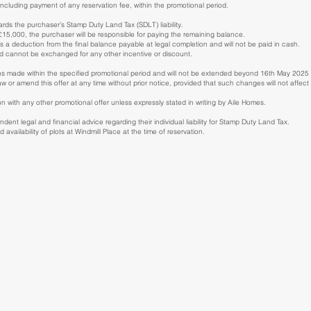
ncluding payment of any reservation fee, within the promotional period.
rds the purchaser’s Stamp Duty Land Tax (SDLT) liability.
 £15,000, the purchaser will be responsible for paying the remaining balance.
s a deduction from the final balance payable at legal completion and will not be paid in cash.
nd cannot be exchanged for any other incentive or discount.
vations made within the specified promotional period and will not be extended beyond 16th May 20
aw or amend this offer at any time without prior notice, provided that such changes will not affe
n with any other promotional offer unless expressly stated in writing by Aile Homes.
ent legal and financial advice regarding their individual liability for Stamp Duty Land Tax.
availability of plots at Windmill Place at the time of reservation.