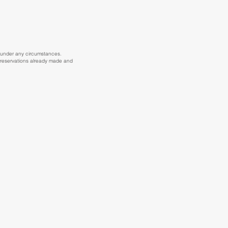
25 under any circumstances.
ct reservations already made and